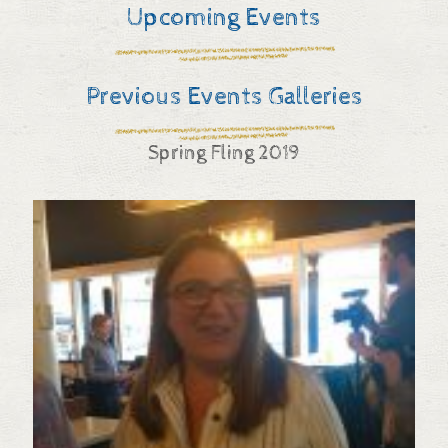
Upcoming Events
Previous Events Galleries
Spring Fling 2019